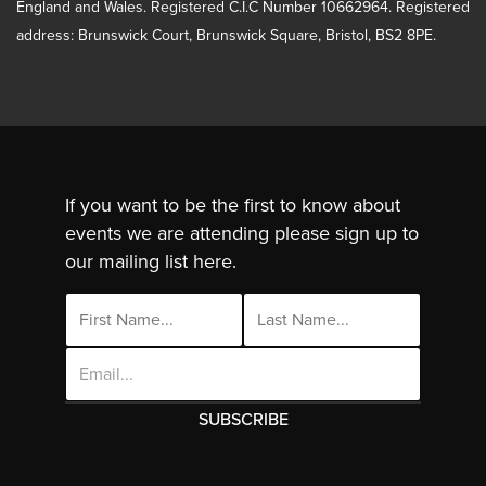
England and Wales. Registered C.I.C Number 10662964. Registered
address: Brunswick Court, Brunswick Square, Bristol, BS2 8PE.
If you want to be the first to know about
events we are attending please sign up to
our mailing list here.
Email
Address