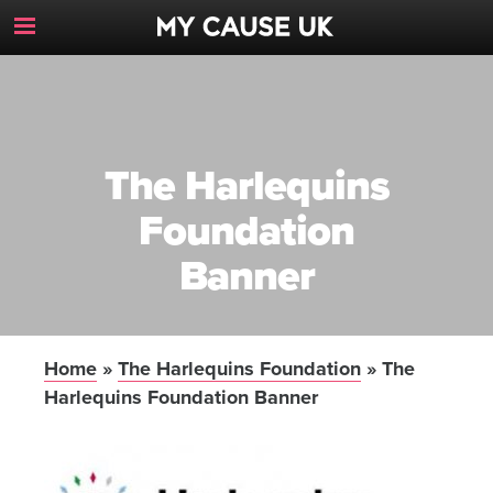
Toggle
Navigation
Button
The Harlequins
Foundation
Banner
Home
»
The Harlequins Foundation
»
The
Harlequins Foundation Banner