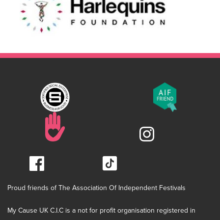
Proud friends of The Association Of Independent Festivals
My Cause UK C.I.C is a not for profit organisation registered in