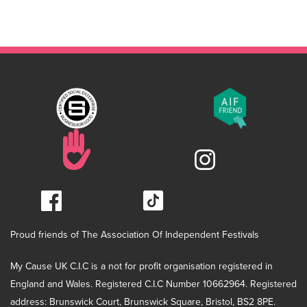
Proud friends of The Association Of Independent Festivals
My Cause UK C.I.C is a not for profit organisation registered in
England and Wales. Registered C.I.C Number 10662964. Registered
address: Brunswick Court, Brunswick Square, Bristol, BS2 8PE.