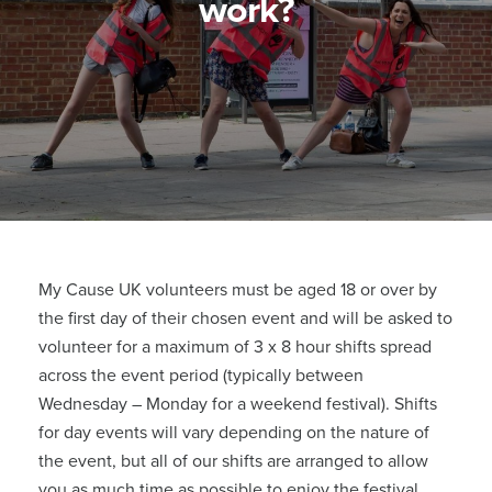
work?
My Cause UK volunteers must be aged 18 or over by
the first day of their chosen event and will be asked to
volunteer for a maximum of 3 x 8 hour shifts spread
across the event period (typically between
Wednesday – Monday for a weekend festival). Shifts
for day events will vary depending on the nature of
the event, but all of our shifts are arranged to allow
you as much time as possible to enjoy the festival.