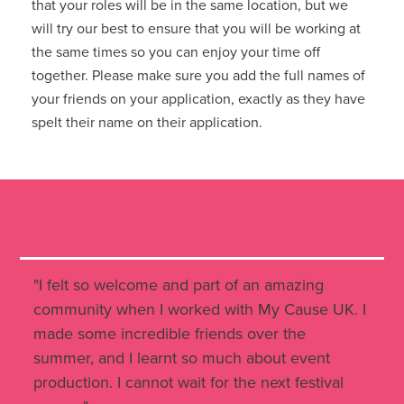
that your roles will be in the same location, but we
will try our best to ensure that you will be working at
the same times so you can enjoy your time off
together. Please make sure you add the full names of
your friends on your application, exactly as they have
spelt their name on their application.
"I felt so welcome and part of an amazing
community when I worked with My Cause UK. I
made some incredible friends over the
summer, and I learnt so much about event
production. I cannot wait for the next festival