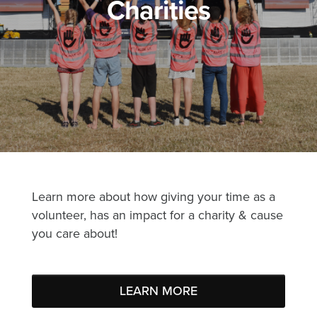
Charities
Learn more about how giving your time as a
volunteer, has an impact for a charity & cause
you care about!
LEARN MORE