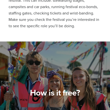
festival. This can include: stewarding stages,
campsites and car parks, running festival eco-bonds,
staffing gates, checking tickets and wrist-banding.
Make sure you check the festival you’re interested in
to see the specific role you’ll be doing.
How is it free?