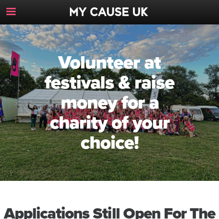
Toggle
Navigation
Button
Volunteer at
festivals & raise
money for a
charity of your
choice!
Applications Still Open For The