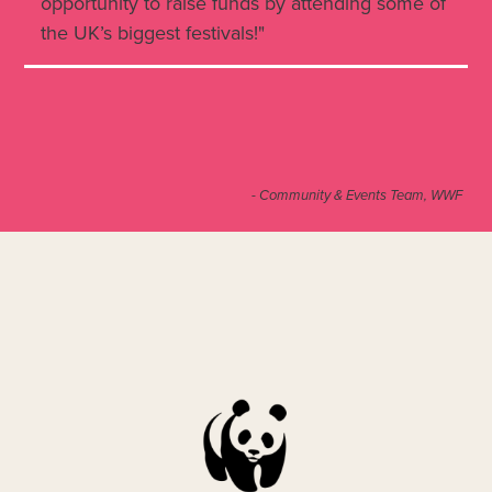
opportunity to raise funds by attending some of
the UK’s biggest festivals!"
- Community & Events Team, WWF