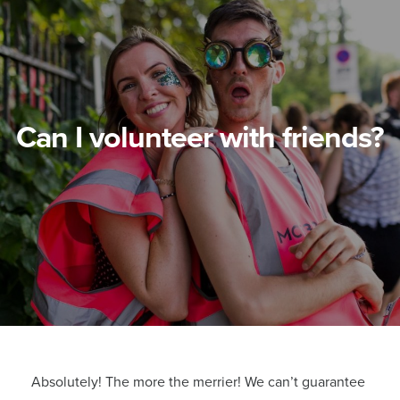
Can I volunteer with friends?
Absolutely! The more the merrier! We can’t guarantee