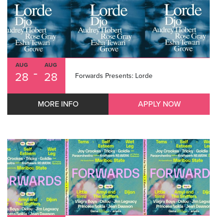
AUG
AUG
-
28
28
Forwards Presents: Lorde
MORE INFO
APPLY NOW