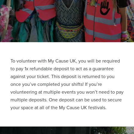
To volunteer with My Cause UK, you will be required
to pay 1x refundable deposit to act as a guarantee
against your ticket. This deposit is returned to you
once you’ve completed your shifts! If you’re
volunteering at multiple events you won’t need to pay
multiple deposits. One deposit can be used to secure
your space at all of the My Cause UK festivals.