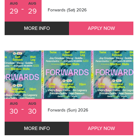
AUG
AUG
-
29
29
Forwards (Sat) 2026
MORE INFO
APPLY NOW
AUG
AUG
-
30
30
Forwards (Sun) 2026
MORE INFO
APPLY NOW