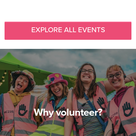
EXPLORE ALL EVENTS
Why volunteer?