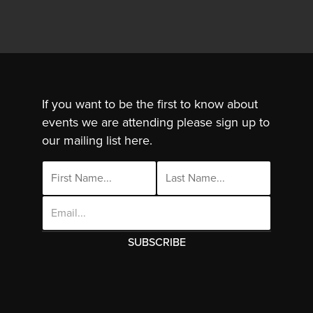
If you want to be the first to know about
events we are attending please sign up to
our mailing list here.
Email
Address
This site uses cookies. By continuing to use
this site you are agreeing to the use of