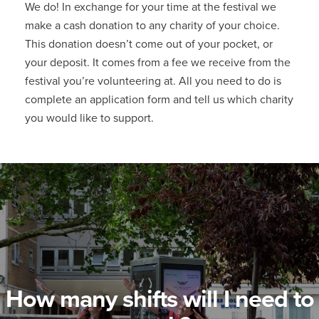
We do! In exchange for your time at the festival we
make a cash donation to any charity of your choice.
This donation doesn’t come out of your pocket, or
your deposit. It comes from a fee we receive from the
festival you’re volunteering at.
All you need to do is
complete an application form and tell us which charity
you would like to support.
How many shifts will I need to