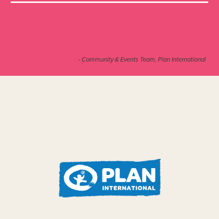
- Community & Events Team, Plan International