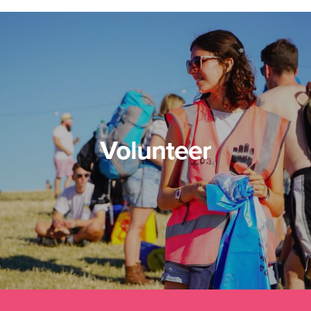
Volunteer