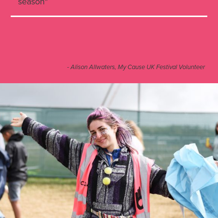
season"
- Alison Allwaters, My Cause UK Festival Volunteer