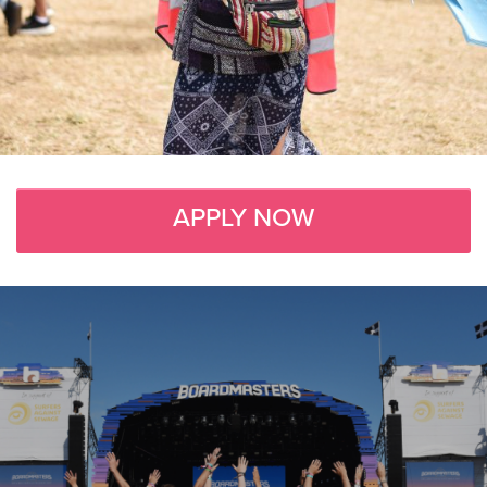
APPLY NOW