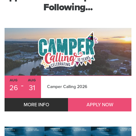
Following...
AUG
AUG
-
26
31
Camper Calling 2026
MORE INFO
APPLY NOW