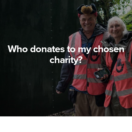
Who donates to my chosen
charity?