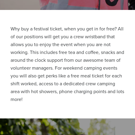
Why buy a festival ticket, when you get in for free?
All
of our positions will get you a crew wristband that
allows you to enjoy the event when you are not
working. This includes free tea and coffee, snacks and
around the clock support from our awesome team of
volunteer managers. For weekend camping events
you will also get perks like a free meal ticket for each
shift worked, access to a dedicated crew camping
area with hot showers, phone charging points and lots
more!