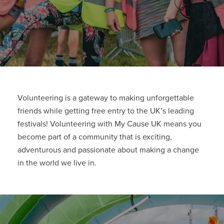
Volunteering is a gateway to making unforgettable
friends while getting free entry to the UK’s leading
festivals! Volunteering with My Cause UK means you
become part of a community that is exciting,
adventurous and passionate about making a change
in the world we live in.