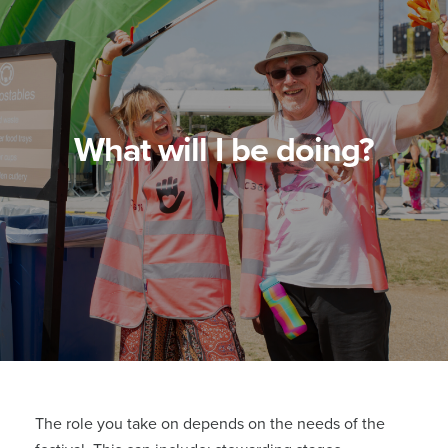
What will I be doing?
The role you take on depends on the needs of the