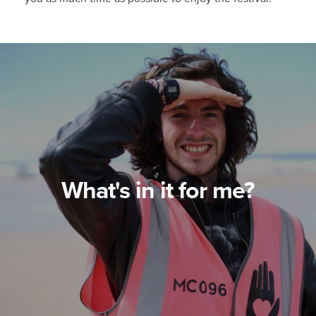
What's in it for me?