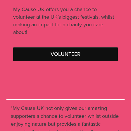
My Cause UK offers you a chance to
volunteer at the UK’s biggest festivals, whilst
making an impact for a charity you care
about!
VOLUNTEER
"My Cause UK not only gives our amazing
supporters a chance to volunteer whilst outside
enjoying nature but provides a fantastic