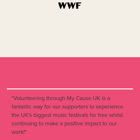
"Volunteering through My Cause UK is a
fantastic way for our supporters to experience
the UK’s biggest music festivals for free whilst
continuing to make a positive impact to our
work!"