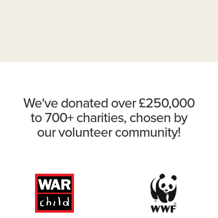
We've donated over £250,000
to 700+ charities, chosen by
our volunteer community!