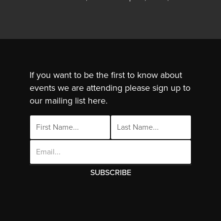
If you want to be the first to know about
events we are attending please sign up to
our mailing list here.
Email
Address
This site uses cookies. By continuing to use
this site you are agreeing to the use of