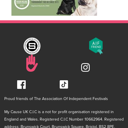
Proud friends of The Association Of Independent Festivals
My Cause UK C.I.C is a not for profit organisation registered in
England and Wales. Registered C.I.C Number 10662964. Registered
address: Brunswick Court, Brunswick Square, Bristol, BS2 8PE.