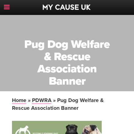
Toggle
Navigation
Button
Pug Dog Welfare
& Rescue
Association
Banner
Home
»
PDWRA
»
Pug Dog Welfare &
Rescue Association Banner