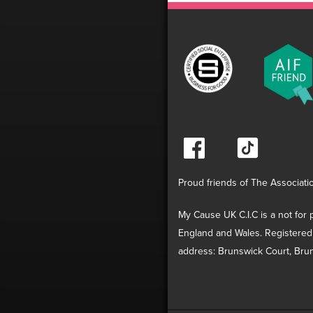
Proud friends of The Associati
My Cause UK C.I.C is a not for p
England and Wales. Registered
address: Brunswick Court, Brun