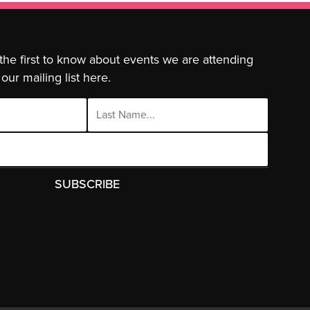
 the first to know about events we are attending
our mailing list here.