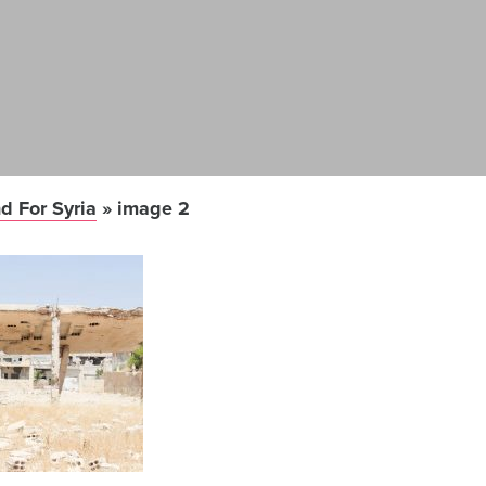
d For Syria
»
image 2