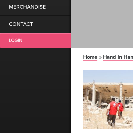
MERCHANDISE
CONTACT
LOGIN
Home
»
Hand In Han