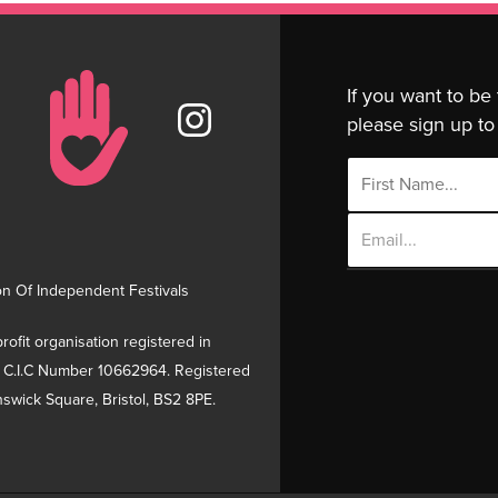
If you want to be
please sign up to 
Email
Address
on Of Independent Festivals
rofit organisation registered in
 C.I.C Number 10662964. Registered
swick Square, Bristol, BS2 8PE.