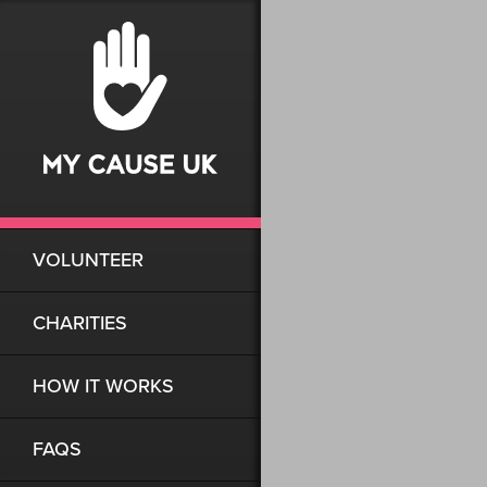
VOLUNTEER
CHARITIES
HOW IT WORKS
FAQS