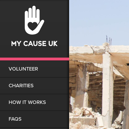
VOLUNTEER
CHARITIES
HOW IT WORKS
FAQS