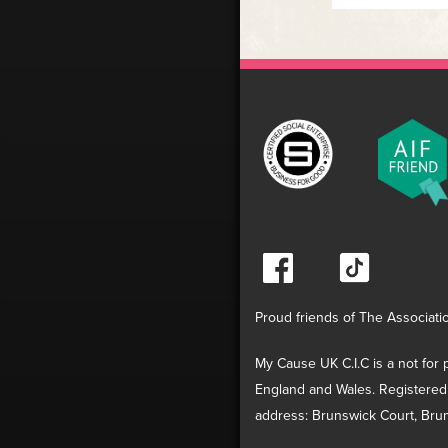
Proud friends of The Associati
My Cause UK C.I.C is a not for p
England and Wales. Registered
address: Brunswick Court, Brun