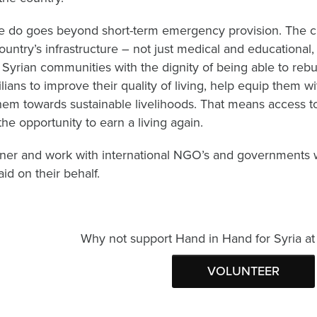
 do goes beyond short-term emergency provision. The cris
country’s infrastructure – not just medical and educationa
 Syrian communities with the dignity of being able to rebu
ilians to improve their quality of living, help equip them wi
them towards sustainable livelihoods. That means access to
the opportunity to earn a living again.
ner and work with international NGO’s and governments w
aid on their behalf.
Why not support Hand in Hand for Syria at 
VOLUNTEER