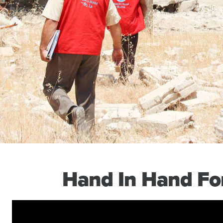
Hand In Hand For