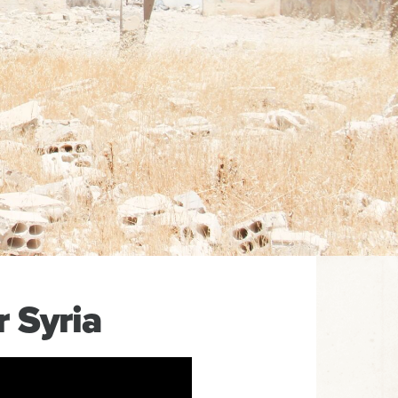
 Syria