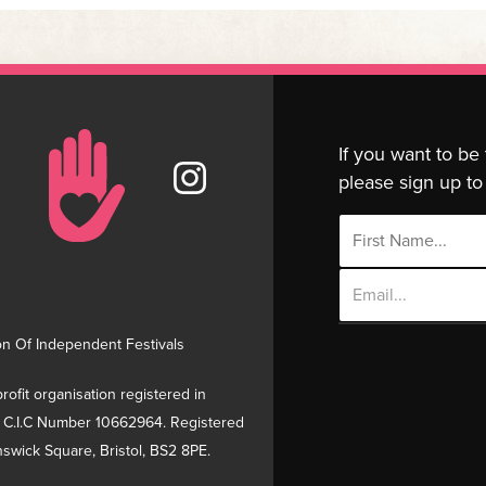
If you want to be
please sign up to 
Email
Address
on Of Independent Festivals
rofit organisation registered in
 C.I.C Number 10662964. Registered
swick Square, Bristol, BS2 8PE.