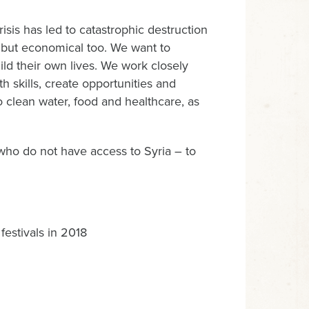
is has led to catastrophic destruction
l, but economical too. We want to
ild their own lives. We work closely
th skills, create opportunities and
 clean water, food and healthcare, as
ho do not have access to Syria – to
festivals in 2018