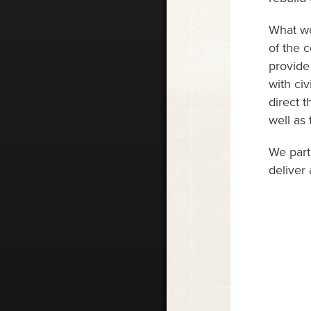
What we
of the 
provide
with civ
direct 
well as 
We part
deliver 