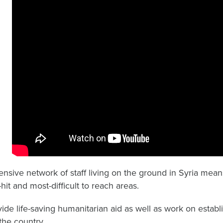
ensive network of staff living on the ground in Syria mea
hit and most-difficult to reach areas.
ide life-saving humanitarian aid as well as work on establ
the country.