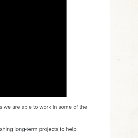
ns we are able to work in some of the
ishing long-term projects to help