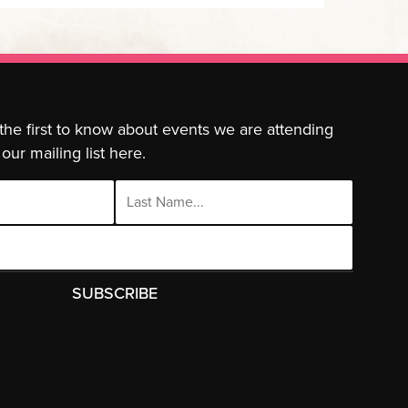
 the first to know about events we are attending
our mailing list here.