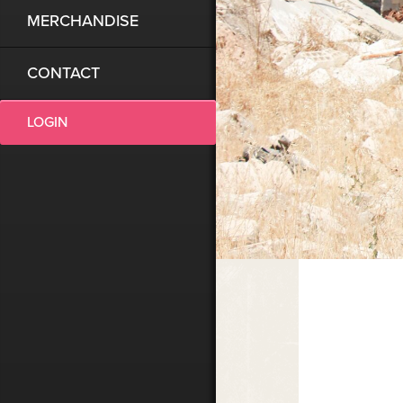
MERCHANDISE
CONTACT
LOGIN