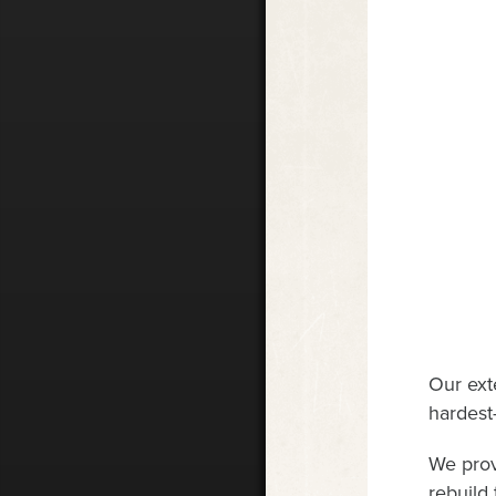
Our ext
hardest-
We prov
rebuild 