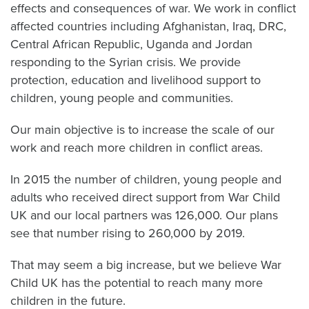
effects and consequences of war. We work in conflict
affected countries including Afghanistan, Iraq, DRC,
Central African Republic, Uganda and Jordan
responding to the Syrian crisis. We provide
protection, education and livelihood support to
children, young people and communities.
Our main objective is to increase the scale of our
work and reach more children in conflict areas.
In 2015 the number of children, young people and
adults who received direct support from War Child
UK and our local partners was 126,000. Our plans
see that number rising to 260,000 by 2019.
That may seem a big increase, but we believe War
Child UK has the potential to reach many more
children in the future.