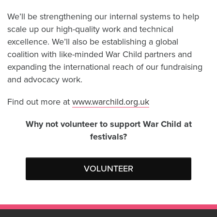
We’ll be strengthening our internal systems to help
scale up our high-quality work and technical
excellence. We’ll also be establishing a global
coalition with like-minded War Child partners and
expanding the international reach of our fundraising
and advocacy work.
Find out more at
www.warchild.org.uk
Why not volunteer to support War Child at
festivals?
VOLUNTEER