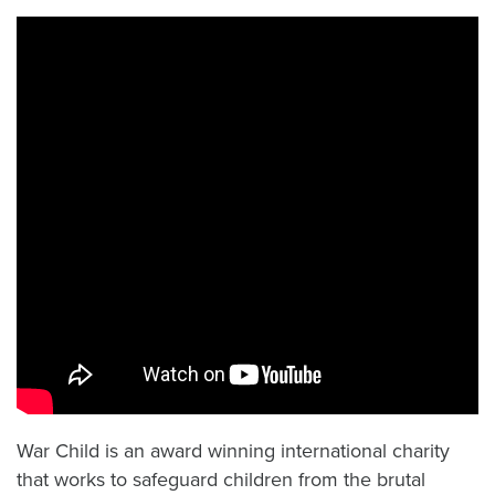
War Child is an award winning international charity
that works to safeguard children from the brutal