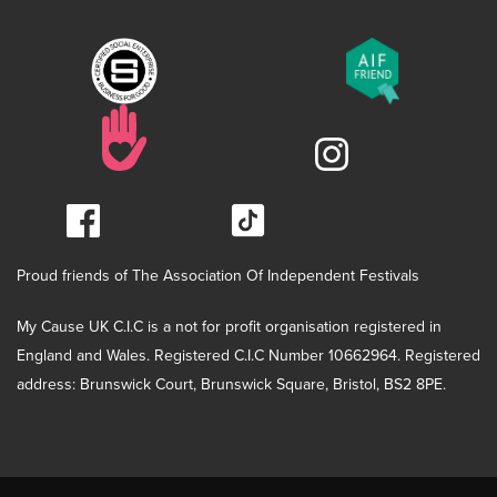
Proud friends of The Association Of Independent Festivals
My Cause UK C.I.C is a not for profit organisation registered in
England and Wales. Registered C.I.C Number 10662964. Registered
address: Brunswick Court, Brunswick Square, Bristol, BS2 8PE.