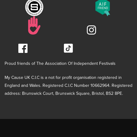
Proud friends of The Association Of Independent Festivals
My Cause UK C.I.C is a not for profit organisation registered in
England and Wales. Registered C.I.C Number 10662964. Registered
address: Brunswick Court, Brunswick Square, Bristol, BS2 8PE.