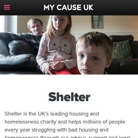
Toggle
Navigation
Button
Shelter
Shelter is the UK’s leading housing and
homelessness charity and helps millions of people
every year struggling with bad housing and
homelessness through our advice, support and legal