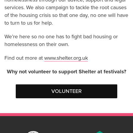
services. We also campaign to tackle the root causes
of the housing crisis so that one day, no one will have
to turn to us for help.
We’re here so no one has to fight bad housing or
homelessness on their own.
Find out more at
www.shelter.org.uk
Why not volunteer to support Shelter at festivals?
VOLUNTEER