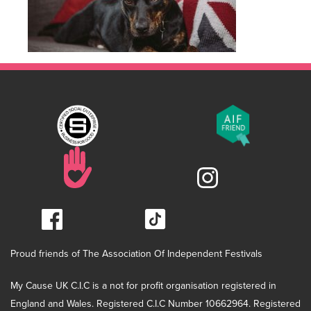
Proud friends of The Association Of Independent Festivals
My Cause UK C.I.C is a not for profit organisation registered in
England and Wales. Registered C.I.C Number 10662964. Registered