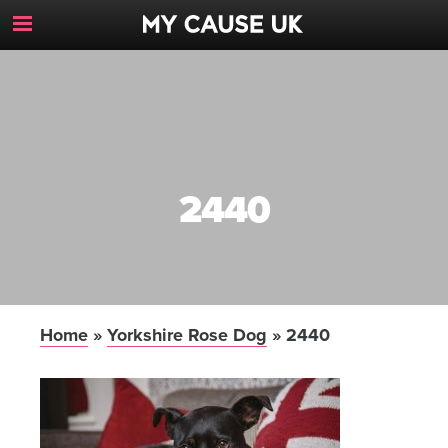
Toggle
Navigation
Button
2440
Home
»
Yorkshire Rose Dog
»
2440