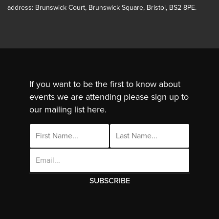
address: Brunswick Court, Brunswick Square, Bristol, BS2 8PE.
If you want to be the first to know about
events we are attending please sign up to
our mailing list here.
Email
Address
This site uses cookies. By continuing to use