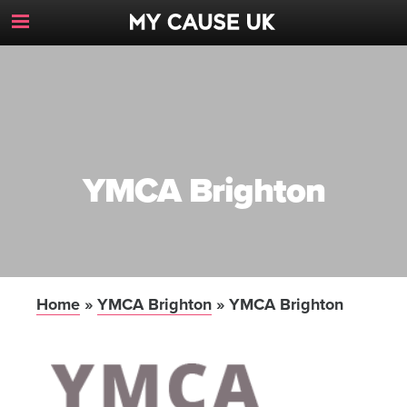
Toggle
Navigation
Button
YMCA Brighton
Home
»
YMCA Brighton
»
YMCA Brighton