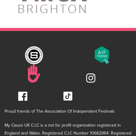
Proud friends of The Association Of Independent Festivals
My Cause UK C.I.C is a not for profit organisation registered in
England and Wales. Registered C.I.C Number 10662964. Registered