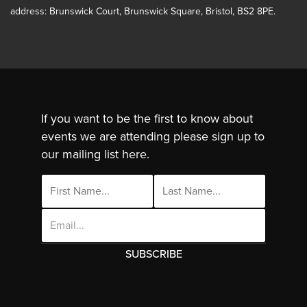
address: Brunswick Court, Brunswick Square, Bristol, BS2 8PE.
If you want to be the first to know about
events we are attending please sign up to
our mailing list here.
Email
Address
This site uses cookies. By continuing to use