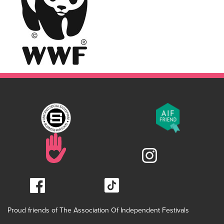
Proud friends of The Association Of Independent Festivals