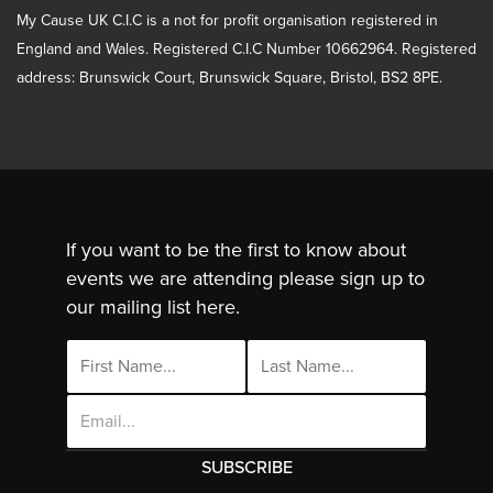
My Cause UK C.I.C is a not for profit organisation registered in
England and Wales. Registered C.I.C Number 10662964. Registered
address: Brunswick Court, Brunswick Square, Bristol, BS2 8PE.
If you want to be the first to know about
events we are attending please sign up to
our mailing list here.
Email
Address