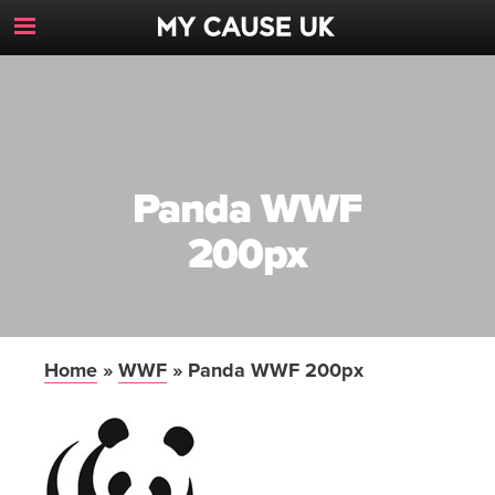
Toggle
Navigation
Button
Panda WWF
200px
Home
»
WWF
»
Panda WWF 200px