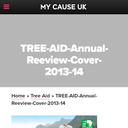
Toggle
Navigation
Button
TREE-AID-Annual-
Reeview-Cover-
2013-14
Home
»
Tree Aid
»
TREE-AID-Annual-
Reeview-Cover-2013-14