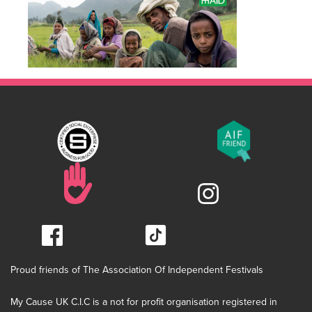
Proud friends of The Association Of Independent Festivals
My Cause UK C.I.C is a not for profit organisation registered in