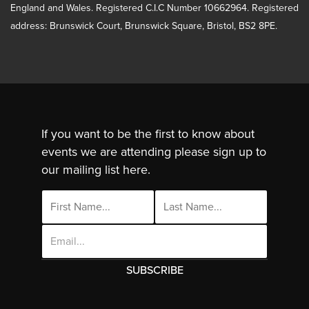
England and Wales. Registered C.I.C Number 10662964. Registered
address: Brunswick Court, Brunswick Square, Bristol, BS2 8PE.
If you want to be the first to know about
events we are attending please sign up to
our mailing list here.
Email
Address