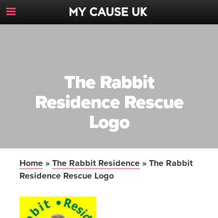
Toggle
Navigation
Button
The Rabbit
Residence Rescue
Logo
Home
»
The Rabbit Residence
»
The Rabbit
Residence Rescue Logo