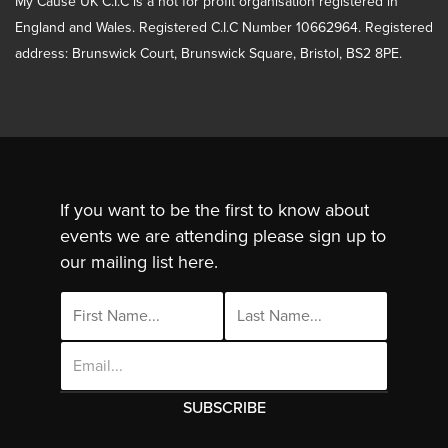
My Cause UK C.I.C is a not for profit organisation registered in
England and Wales. Registered C.I.C Number 10662964. Registered
address: Brunswick Court, Brunswick Square, Bristol, BS2 8PE.
If you want to be the first to know about
events we are attending please sign up to
our mailing list here.
Email
Address