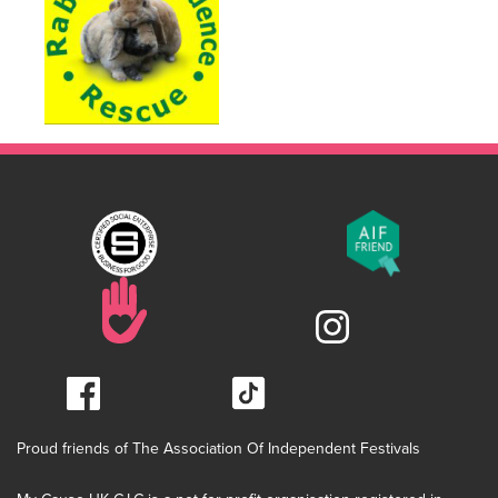
Proud friends of The Association Of Independent Festivals