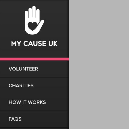
VOLUNTEER
CHARITIES
HOW IT WORKS
FAQS