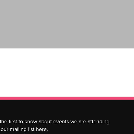
 the first to know about events we are attending
our mailing list here.