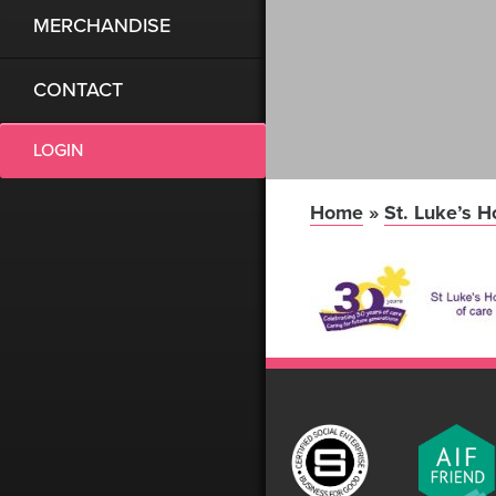
MERCHANDISE
CONTACT
LOGIN
Home
»
St. Luke’s H