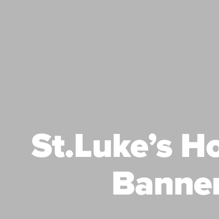
St.Luke’s H
Banne