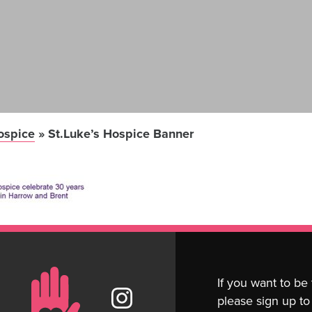
ospice
»
St.Luke’s Hospice Banner
If you want to be
please sign up to 