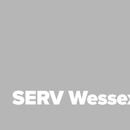
SERV Wesse