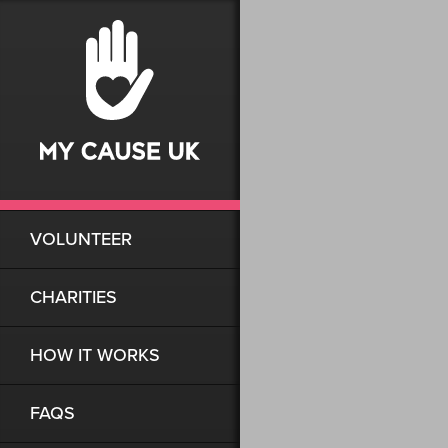
VOLUNTEER
CHARITIES
HOW IT WORKS
FAQS