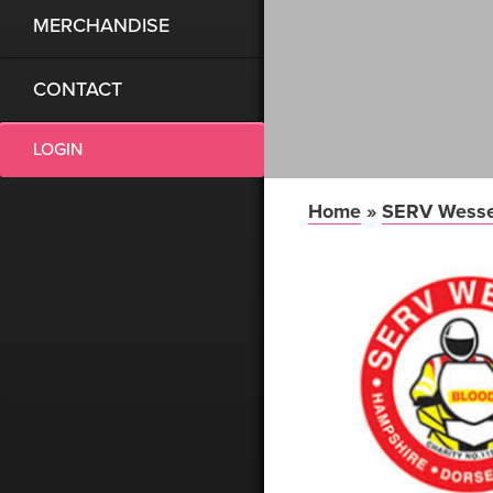
MERCHANDISE
CONTACT
LOGIN
Home
»
SERV Wess