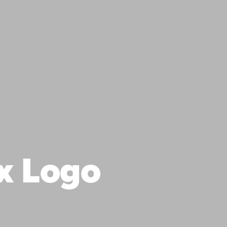
x Logo