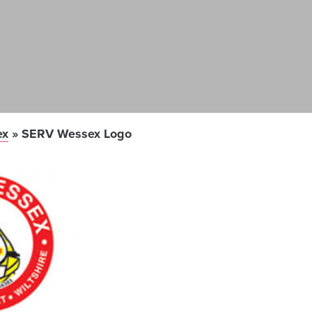
ex
»
SERV Wessex Logo