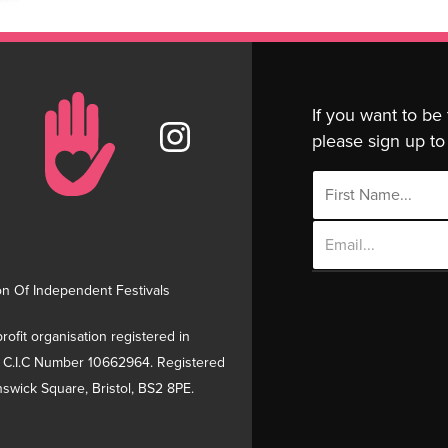
If you want to be
please sign up to 
Email
Address
on Of Independent Festivals
rofit organisation registered in
 C.I.C Number 10662964. Registered
swick Square, Bristol, BS2 8PE.