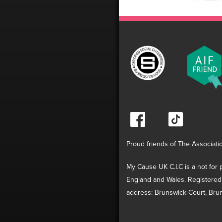
Proud friends of The Associati
My Cause UK C.I.C is a not for p
England and Wales. Registered
address: Brunswick Court, Brun