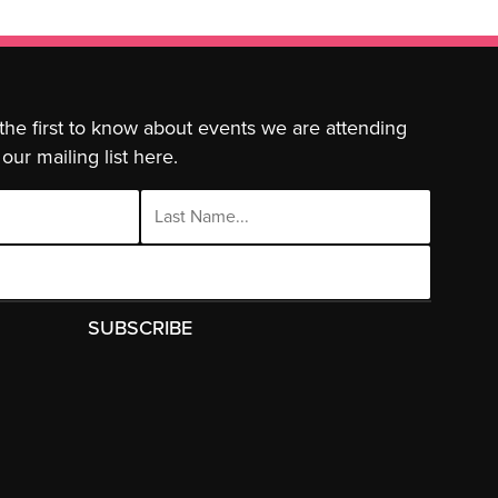
 the first to know about events we are attending
our mailing list here.