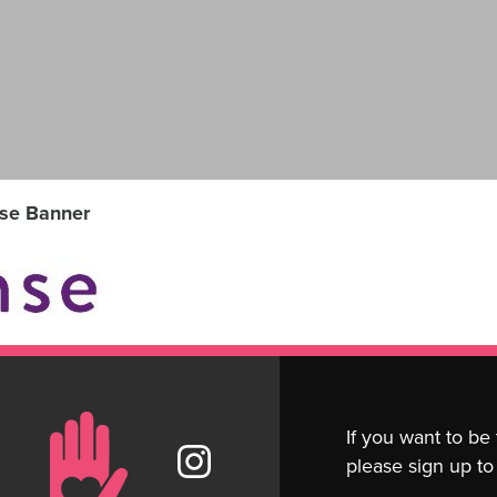
se Banner
If you want to be
please sign up to 