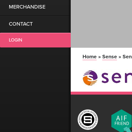
MERCHANDISE
CONTACT
LOGIN
Home
»
Sense
»
Sen