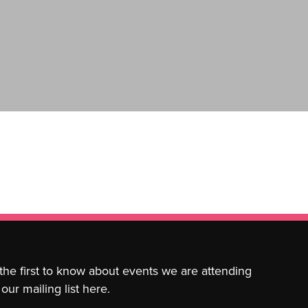
 the first to know about events we are attending
our mailing list here.