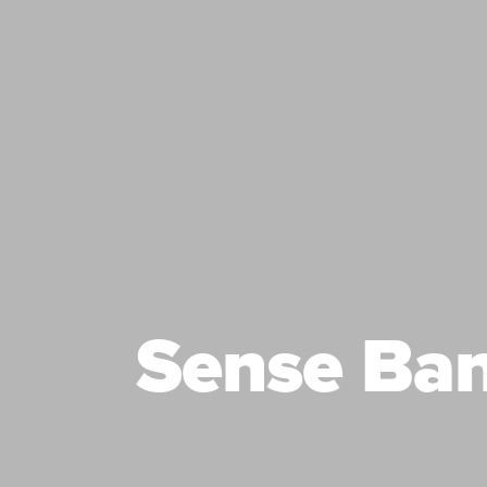
Sense Ba