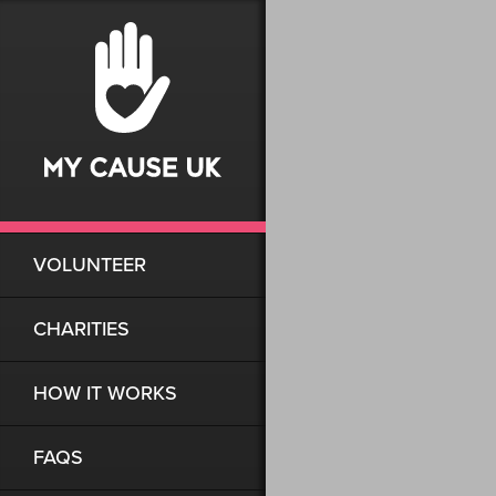
VOLUNTEER
CHARITIES
HOW IT WORKS
FAQS