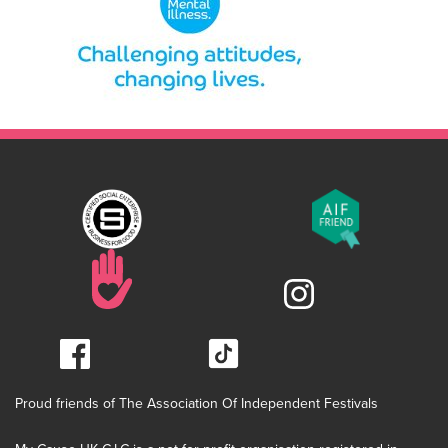
Proud friends of The Association Of Independent Festivals