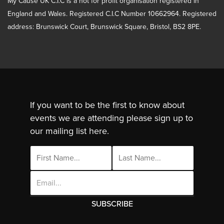
My Cause UK C.I.C is a not for profit organisation registered in
England and Wales. Registered C.I.C Number 10662964. Registered
address: Brunswick Court, Brunswick Square, Bristol, BS2 8PE.
If you want to be the first to know about
events we are attending please sign up to
our mailing list here.
Email
Address