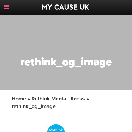
Toggle
Navigation
Button
rethink_og_image
Home
»
Rethink Mental Illness
»
rethink_og_image