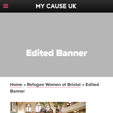
Toggle
Navigation
Button
Edited Banner
Home
»
Refugee Women of Bristol
»
Edited
Banner