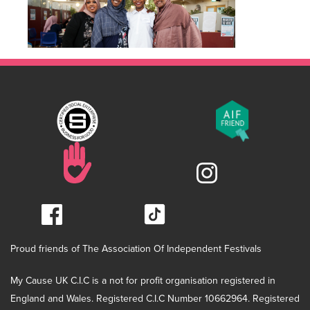
Proud friends of The Association Of Independent Festivals
My Cause UK C.I.C is a not for profit organisation registered in
England and Wales. Registered C.I.C Number 10662964. Registered