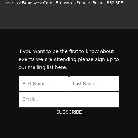
address: Brunswick Court, Brunswick Square, Bristol, BS2 8PE.
If you want to be the first to know about
events we are attending please sign up to
our mailing list here.
Email
Address
This site uses cookies. By continuing to use