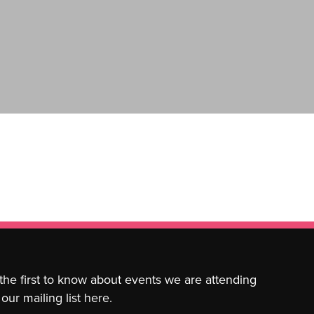
 the first to know about events we are attending
our mailing list here.