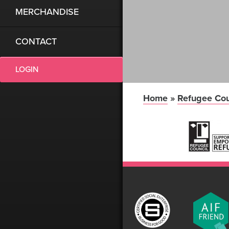
MERCHANDISE
CONTACT
LOGIN
Home
»
Refugee Cou