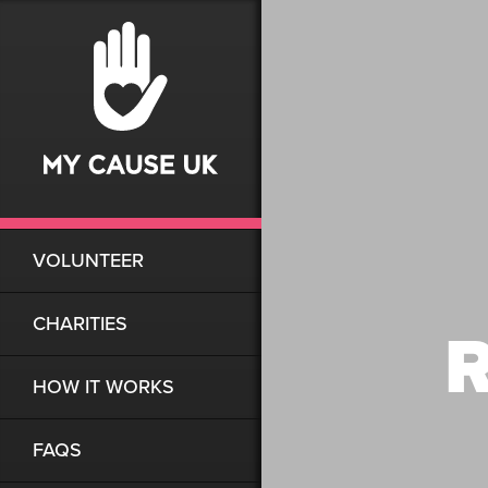
VOLUNTEER
CHARITIES
R
HOW IT WORKS
FAQS