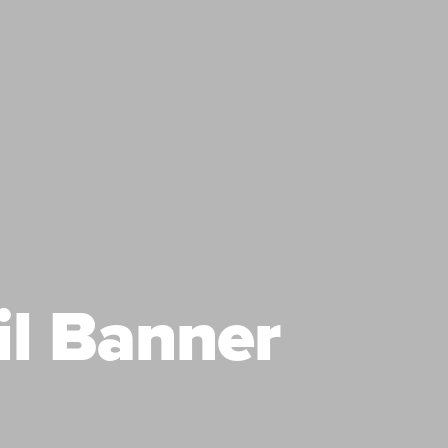
il Banner