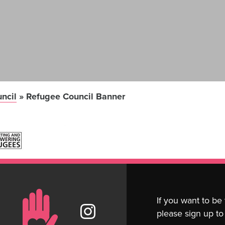
ncil
»
Refugee Council Banner
If you want to be
please sign up to 