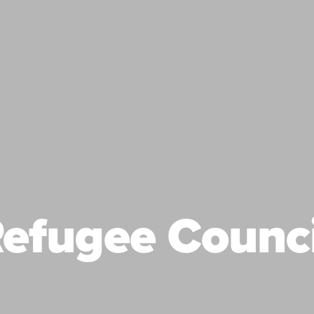
efugee Counc