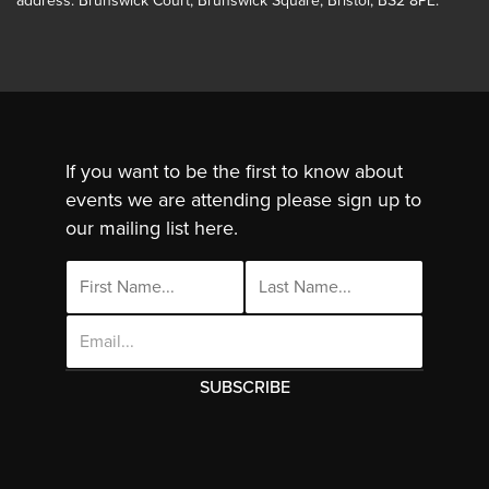
address: Brunswick Court, Brunswick Square, Bristol, BS2 8PE.
If you want to be the first to know about
events we are attending please sign up to
our mailing list here.
Email
Address
This site uses cookies. By continuing to use
this site you are agreeing to the use of