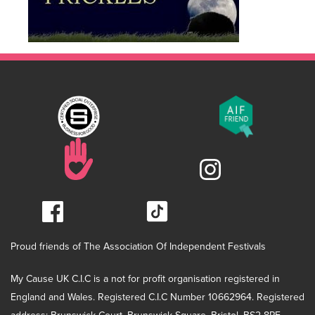
Proud friends of The Association Of Independent Festivals
My Cause UK C.I.C is a not for profit organisation registered in
England and Wales. Registered C.I.C Number 10662964. Registered