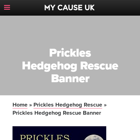
Toggle
Navigation
Button
Prickles
Hedgehog Rescue
Banner
Home
»
Prickles Hedgehog Rescue
»
Prickles Hedgehog Rescue Banner