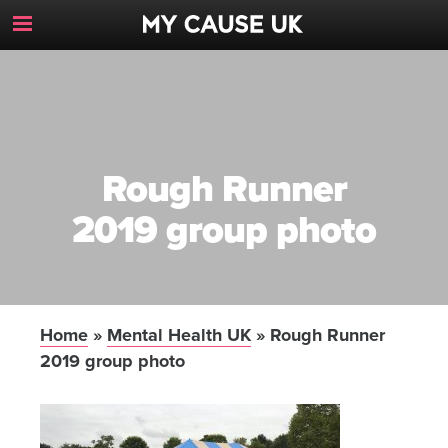
Toggle
Navigation
Button
Rough Runner
2019 group photo
Home
»
Mental Health UK
»
Rough Runner
2019 group photo