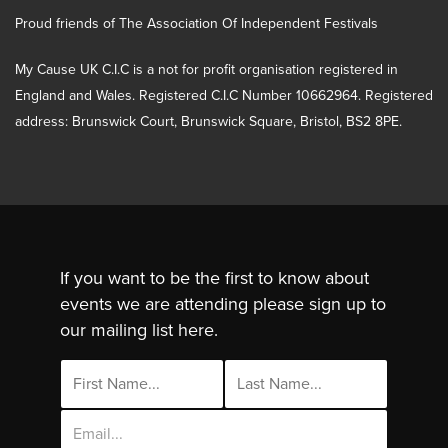
Proud friends of The Association Of Independent Festivals
My Cause UK C.I.C is a not for profit organisation registered in
England and Wales. Registered C.I.C Number 10662964. Registered
address: Brunswick Court, Brunswick Square, Bristol, BS2 8PE.
If you want to be the first to know about
events we are attending please sign up to
our mailing list here.
Email