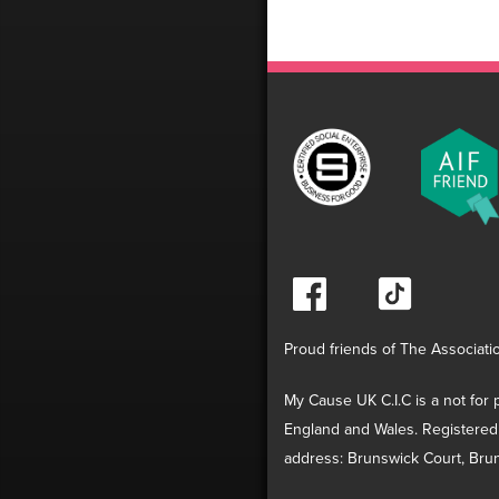
Proud friends of The Associati
My Cause UK C.I.C is a not for p
England and Wales. Registered
address: Brunswick Court, Brun