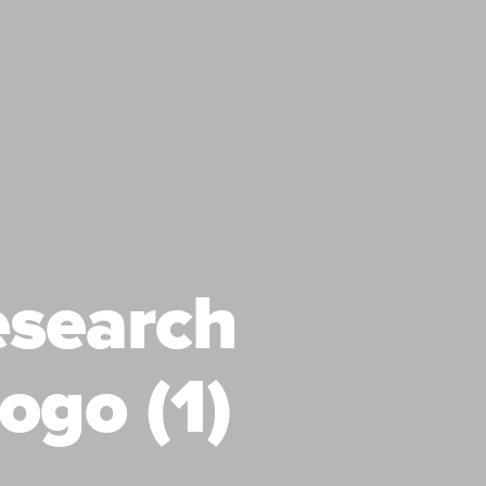
esearch
ogo (1)