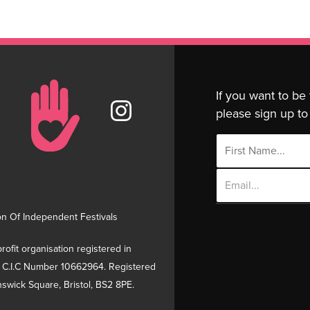
If you want to be
please sign up to 
Email
Address
on Of Independent Festivals
rofit organisation registered in
 C.I.C Number 10662964. Registered
swick Square, Bristol, BS2 8PE.