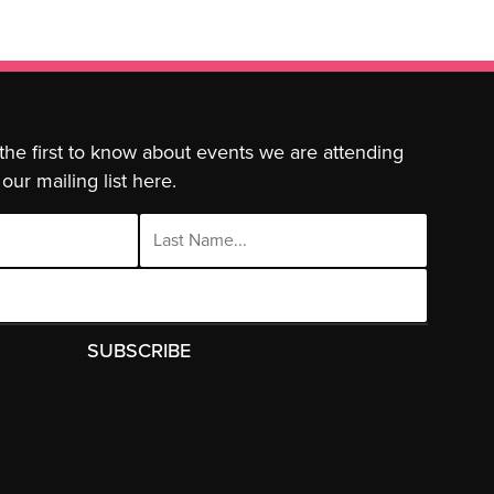
 the first to know about events we are attending
our mailing list here.