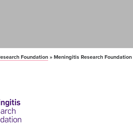
Research Foundation
»
Meningitis Research Foundation 