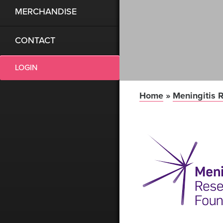
MERCHANDISE
CONTACT
LOGIN
Home
»
Meningitis 