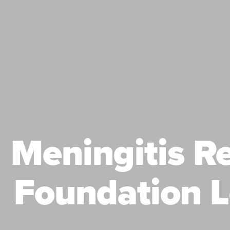
Meningitis R
Foundation L