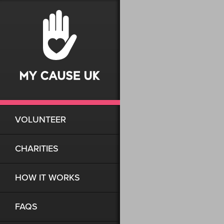
VOLUNTEER
CHARITIES
HOW IT WORKS
FAQS