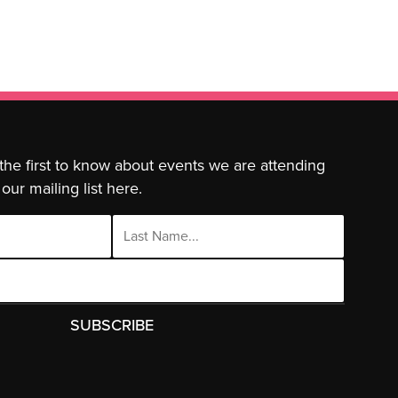
 the first to know about events we are attending
our mailing list here.