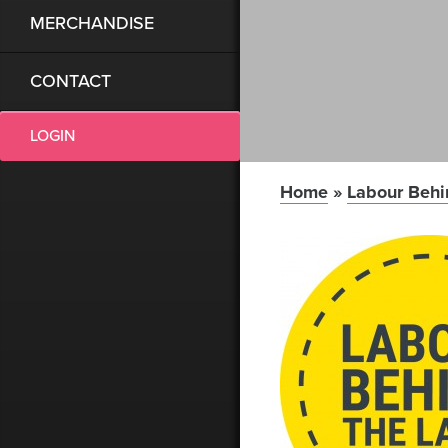
MERCHANDISE
CONTACT
LOGIN
Home
»
Labour Behi