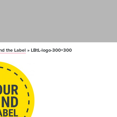
nd the Label
»
LBtL-logo-300×300