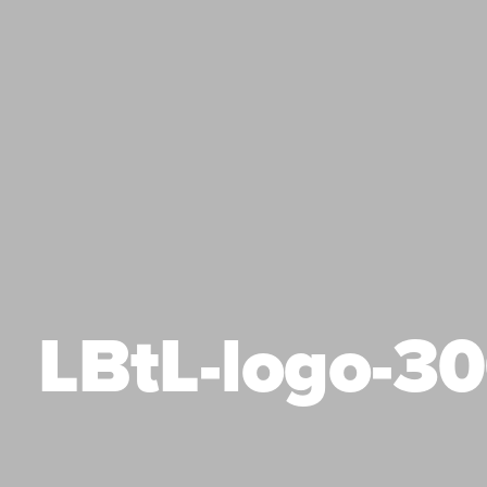
LBtL-logo-3