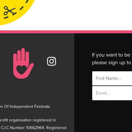
If you want to be
please sign up to 
Email
Address
on Of Independent Festivals
rofit organisation registered in
 C.I.C Number 10662964. Registered