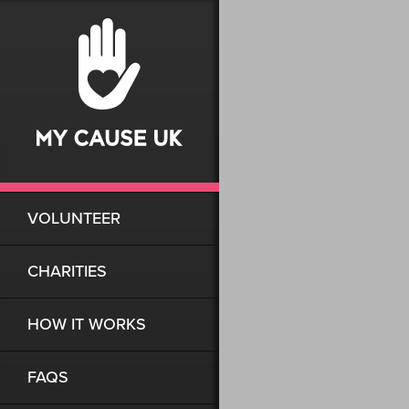
VOLUNTEER
CHARITIES
HOW IT WORKS
FAQS