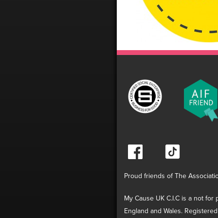
Proud friends of The Associati
My Cause UK C.I.C is a not for p
England and Wales. Registered