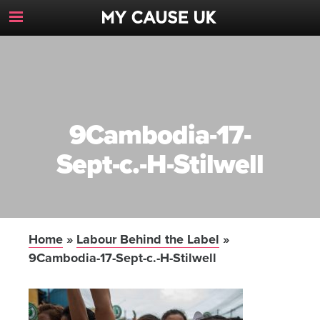
Toggle
Navigation
Button
9Cambodia-17-
Sept-c.-H-Stilwell
Home
»
Labour Behind the Label
»
9Cambodia-17-Sept-c.-H-Stilwell