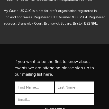
My Cause UK C.I.C is a not for profit organisation registered in
England and Wales. Registered C.I.C Number 10662964. Registered
address: Brunswick Court, Brunswick Square, Bristol, BS2 8PE.
If you want to be the first to know about
events we are attending please sign up to
our mailing list here.
Email
Address