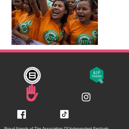
Proud friends of The Association Of Independent Festivals