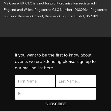
My Cause UK C.I.C is a not for profit organisation registered in
England and Wales. Registered C.I.C Number 10662964. Registered
address: Brunswick Court, Brunswick Square, Bristol, BS2 8PE.
If you want to be the first to know about
events we are attending please sign up to
our mailing list here.
Email
Address