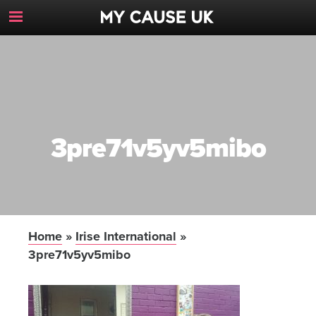
Toggle
Navigation
Button
3pre71v5yv5mibo
Home
»
Irise International
»
3pre71v5yv5mibo