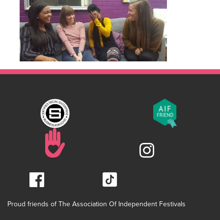
Proud friends of The Association Of Independent Festivals