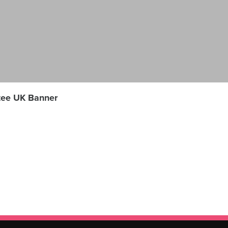
tee UK Banner