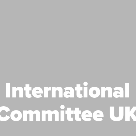
International
Committee UK