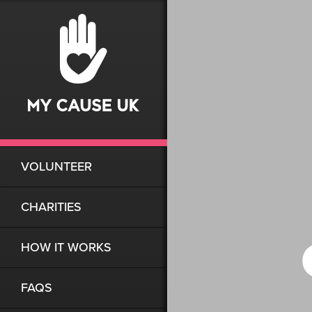
VOLUNTEER
CHARITIES
HOW IT WORKS
FAQS