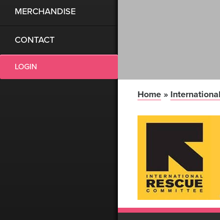
MERCHANDISE
CONTACT
LOGIN
Home
»
Internation