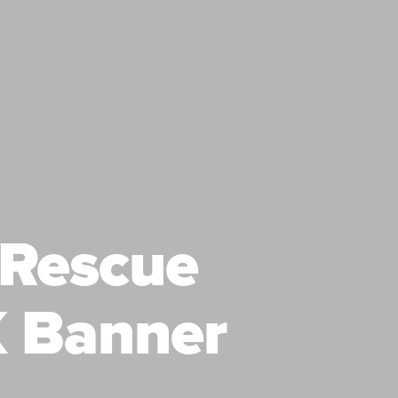
 Rescue
 Banner