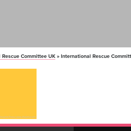
al Rescue Committee UK
»
International Rescue Commit