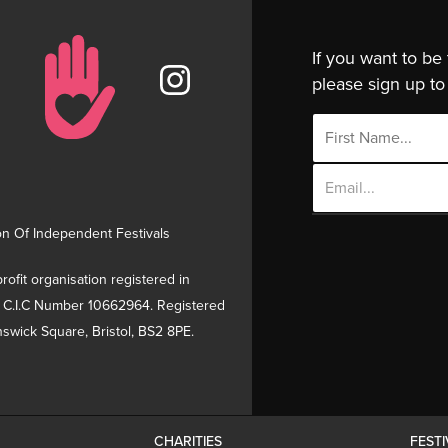
If you want to be
please sign up to 
Email
Address
on Of Independent Festivals
rofit organisation registered in
 C.I.C Number 10662964. Registered
swick Square, Bristol, BS2 8PE.
CHARITIES
FEST