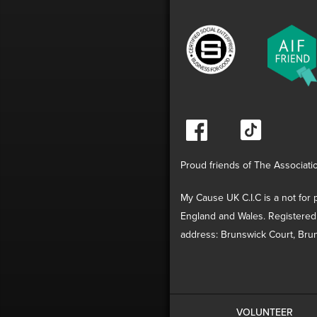
Proud friends of The Associati
My Cause UK C.I.C is a not for p
England and Wales. Registered
address: Brunswick Court, Brun
VOLUNTEER