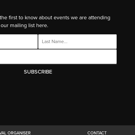
 the first to know about events we are attending
our mailing list here.
IVAL ORGANISER
CONTACT