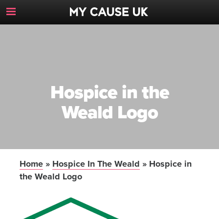
Toggle
Navigation
Button
Hospice in the
Weald Logo
Home
»
Hospice In The Weald
»
Hospice in
the Weald Logo