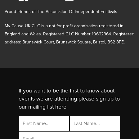
Proud friends of The Association Of Independent Festivals
My Cause UK C.I.C is a not for profit organisation registered in
England and Wales. Registered C.I.C Number 10662964. Registered
address: Brunswick Court, Brunswick Square, Bristol, BS2 8PE.
If you want to be the first to know about
events we are attending please sign up to
our mailing list here.
Email