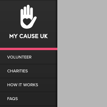
VOLUNTEER
CHARITIES
HOW IT WORKS
FAQS