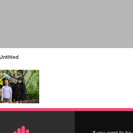
Untitled
If you want to be