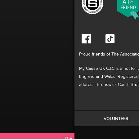
Proud friends of The Associati
My Cause UK C.I.C is a not for p
England and Wales. Registered
address: Brunswick Court, Brun
VOLUNTEER
This site uses cookies. By cont