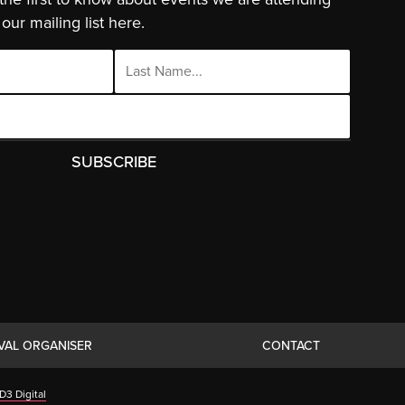
our mailing list here.
IVAL ORGANISER
CONTACT
D3 Digital
ies.
Click Here
to find out more.