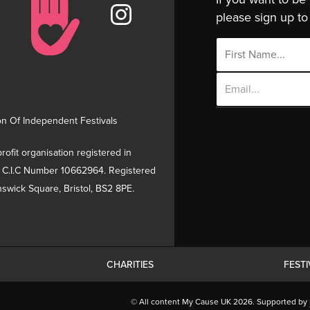
please sign up to 
Email
Address
on Of Independent Festivals
rofit organisation registered in
 C.I.C Number 10662964. Registered
swick Square, Bristol, BS2 8PE.
CHARITIES
FEST
© All content My Cause UK 2026. Supported by
inuing to use this site you are agreeing to the use of cook