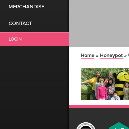
MERCHANDISE
CONTACT
LOGIN
Home
»
Honeypot
»