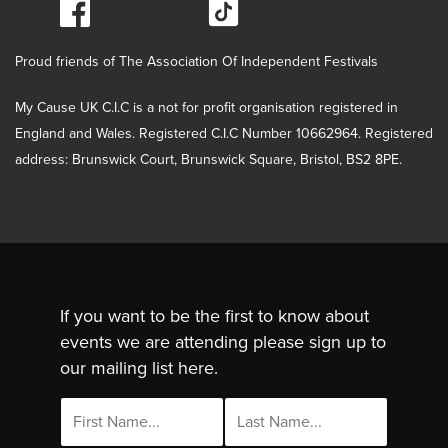
Proud friends of The Association Of Independent Festivals
My Cause UK C.I.C is a not for profit organisation registered in
England and Wales. Registered C.I.C Number 10662964. Registered
address: Brunswick Court, Brunswick Square, Bristol, BS2 8PE.
If you want to be the first to know about
events we are attending please sign up to
our mailing list here.