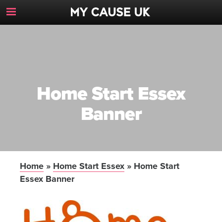
Toggle
Navigation
Button
Home Start Essex
Banner
Home
»
Home Start Essex
»
Home Start
Essex Banner