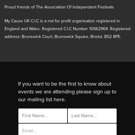
Proud friends of The Association Of Independent Festivals
My Cause UK C.I.C is a not for profit organisation registered in
England and Wales. Registered C.I.C Number 10662964. Registered
address: Brunswick Court, Brunswick Square, Bristol, BS2 8PE.
If you want to be the first to know about
events we are attending please sign up to
our mailing list here.
Email