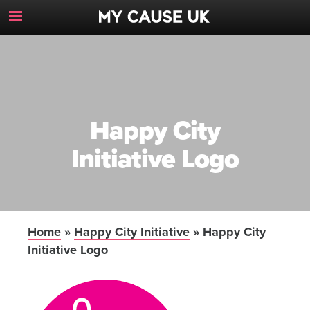
Toggle
Navigation
Button
Happy City
Initiative Logo
Home
»
Happy City Initiative
»
Happy City
Initiative Logo