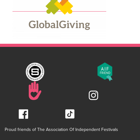
Proud friends of The Association Of Independent Festivals