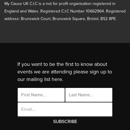
My Cause UK C.I.C is a not for profit organisation registered in
England and Wales. Registered C.I.C Number 10662964. Registered
address: Brunswick Court, Brunswick Square, Bristol, BS2 8PE.
If you want to be the first to know about
events we are attending please sign up to
our mailing list here.
Email
Address