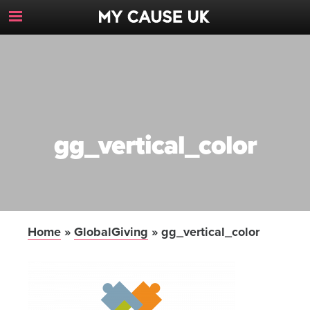
Toggle
Navigation
Button
gg_vertical_color
Home
»
GlobalGiving
»
gg_vertical_color