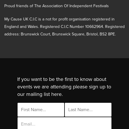
Proud friends of The Association Of Independent Festivals
My Cause UK C.I.C is a not for profit organisation registered in
England and Wales. Registered C.I.C Number 10662964. Registered
address: Brunswick Court, Brunswick Square, Bristol, BS2 8PE.
If you want to be the first to know about
events we are attending please sign up to
our mailing list here.
Email
Address