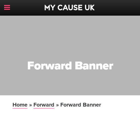
Toggle
Navigation
Button
Forward Banner
Home
»
Forward
»
Forward Banner