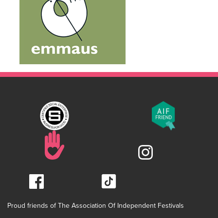
Proud friends of The Association Of Independent Festivals