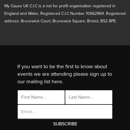
My Cause UK C.I.C is a not for profit organisation registered in
England and Wales. Registered C.I.C Number 10662964. Registered
address: Brunswick Court, Brunswick Square, Bristol, BS2 8PE.
If you want to be the first to know about
events we are attending please sign up to
our mailing list here.
Email
Address