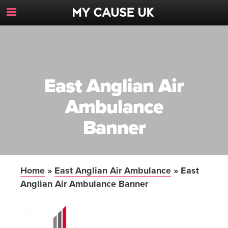
Toggle
Navigation
Button
East Anglian Air
Ambulance
Banner
Home
»
East Anglian Air Ambulance
»
East
Anglian Air Ambulance Banner