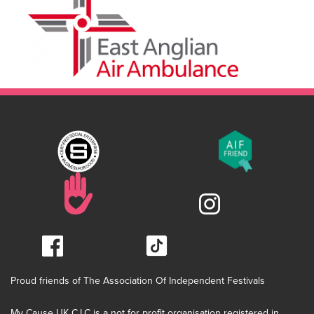
Proud friends of The Association Of Independent Festivals
My Cause UK C.I.C is a not for profit organisation registered in