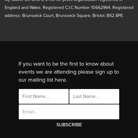
England and Wales. Registered C.I.C Number 10662964. Registered
address: Brunswick Court, Brunswick Square, Bristol, BS2 8PE.
If you want to be the first to know about
events we are attending please sign up to
our mailing list here.
Email
Address