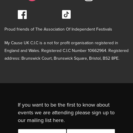
Proud friends of The Association Of Independent Festivals
My Cause UK C.I.C is a not for profit organisation registered in
England and Wales. Registered C.I.C Number 10662964. Registered
address: Brunswick Court, Brunswick Square, Bristol, BS2 8PE.
If you want to be the first to know about
events we are attending please sign up to
our mailing list here.