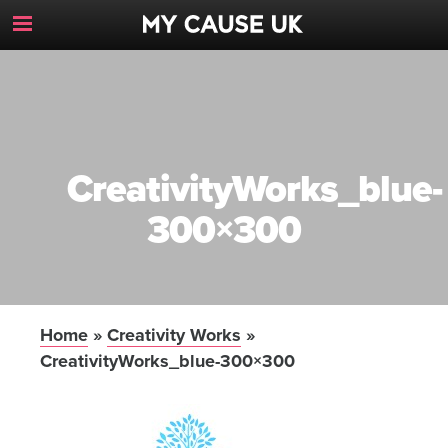
Toggle
Navigation
Button
CreativityWorks_blue-
300×300
Home
»
Creativity Works
»
CreativityWorks_blue-300×300