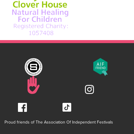
Proud friends of The Association Of Independent Festivals