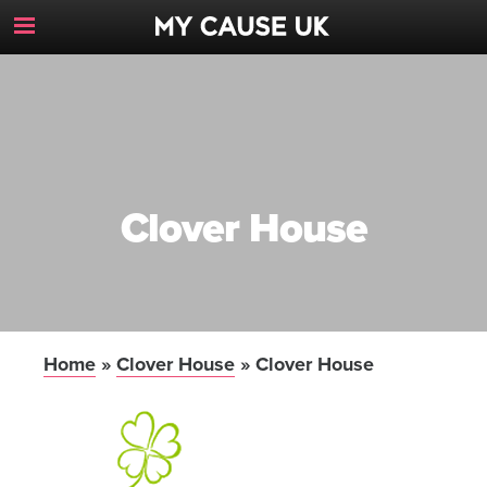
Toggle
Navigation
Button
Clover House
Home
»
Clover House
»
Clover House