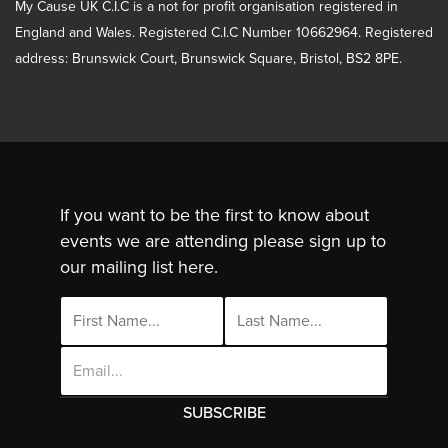
My Cause UK C.I.C is a not for profit organisation registered in
England and Wales. Registered C.I.C Number 10662964. Registered
address: Brunswick Court, Brunswick Square, Bristol, BS2 8PE.
If you want to be the first to know about
events we are attending please sign up to
our mailing list here.
Email
Address