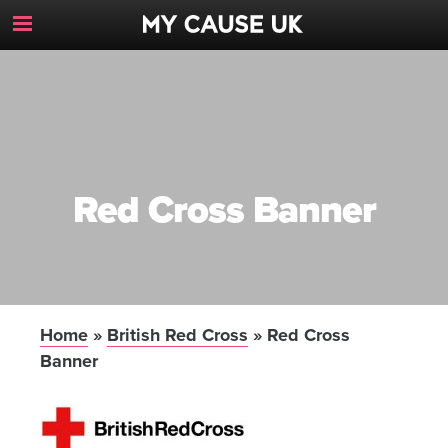
Toggle
Navigation
Button
Red Cross Banner
Home
»
British Red Cross
»
Red Cross
Banner