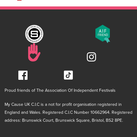
Proud friends of The Association Of Independent Festivals
My Cause UK C.I.C is a not for profit organisation registered in
England and Wales. Registered C.I.C Number 10662964. Registered
address: Brunswick Court, Brunswick Square, Bristol, BS2 8PE.