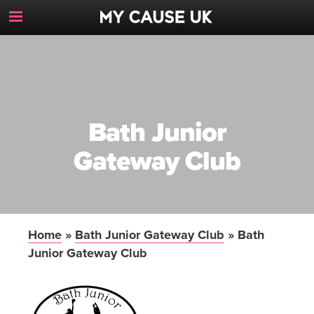
Toggle
Navigation
Button
Bath Junior
Gateway Club
Home
»
Bath Junior Gateway Club
»
Bath
Junior Gateway Club