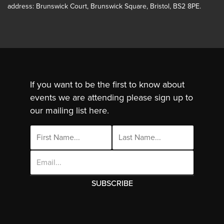
address: Brunswick Court, Brunswick Square, Bristol, BS2 8PE.
If you want to be the first to know about
events we are attending please sign up to
our mailing list here.
Email
Address
This site uses cookies. By continuing to use