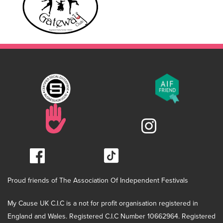
Proud friends of The Association Of Independent Festivals
My Cause UK C.I.C is a not for profit organisation registered in
England and Wales. Registered C.I.C Number 10662964. Registered