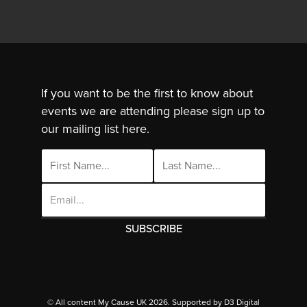
If you want to be the first to know about
events we are attending please sign up to
our mailing list here.
Email
Address
This site uses cookies. By continuing to use
this site you are agreeing to the use of
© All content My Cause UK 2026. Supported by
D3 Digital