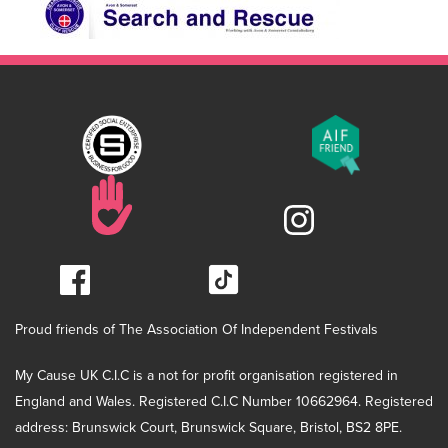
Proud friends of The Association Of Independent Festivals
My Cause UK C.I.C is a not for profit organisation registered in
England and Wales. Registered C.I.C Number 10662964. Registered
address: Brunswick Court, Brunswick Square, Bristol, BS2 8PE.