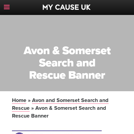
Toggle
Navigation
Button
Avon & Somerset
Search and
Rescue Banner
Home
»
Avon and Somerset Search and
Rescue
»
Avon & Somerset Search and
Rescue Banner