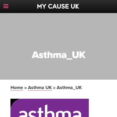
Toggle
Navigation
Button
Asthma_UK
Home
»
Asthma UK
»
Asthma_UK