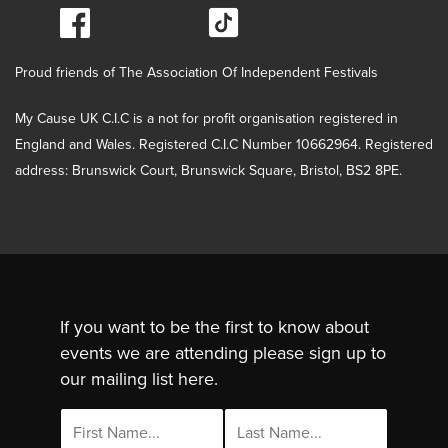
Proud friends of The Association Of Independent Festivals
My Cause UK C.I.C is a not for profit organisation registered in
England and Wales. Registered C.I.C Number 10662964. Registered
address: Brunswick Court, Brunswick Square, Bristol, BS2 8PE.
If you want to be the first to know about
events we are attending please sign up to
our mailing list here.