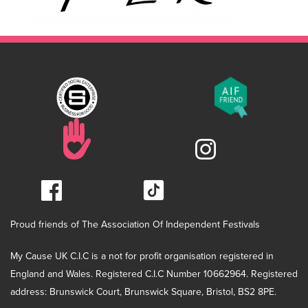
Proud friends of The Association Of Independent Festivals
My Cause UK C.I.C is a not for profit organisation registered in
England and Wales. Registered C.I.C Number 10662964. Registered
address: Brunswick Court, Brunswick Square, Bristol, BS2 8PE.