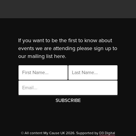
If you want to be the first to know about
events we are attending please sign up to
our mailing list here.
Email
Address
This site uses cookies. By continuing to use
this site you are agreeing to the use of
© All content My Cause UK 2026. Supported by
D3 Digital