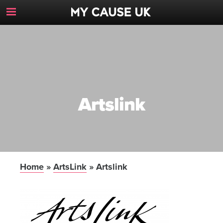
Toggle
Navigation
Button
Artslink
Home
»
ArtsLink
»
Artslink