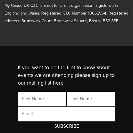
My Cause UK C.I.C is a not for profit organisation registered in
England and Wales. Registered C.I.C Number 10662964. Registered
address: Brunswick Court, Brunswick Square, Bristol, BS2 8PE.
If you want to be the first to know about
events we are attending please sign up to
our mailing list here.
Email
Address