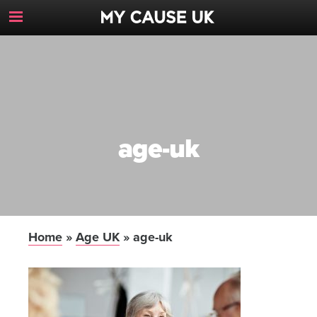
Toggle
Navigation
Button
age-uk
Home
»
Age UK
»
age-uk