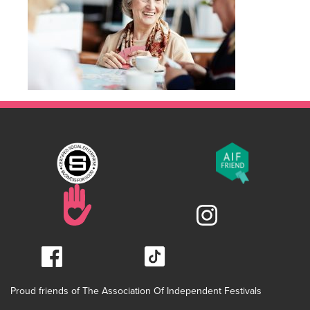
Proud friends of The Association Of Independent Festivals