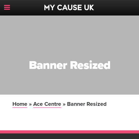
Toggle
Navigation
Button
Banner Resized
Home
»
Ace Centre
»
Banner Resized