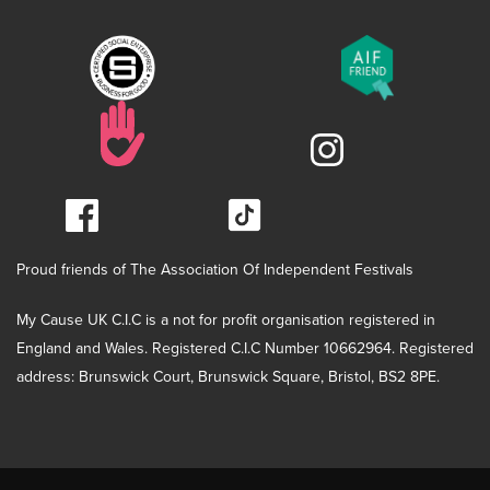
Proud friends of The Association Of Independent Festivals
My Cause UK C.I.C is a not for profit organisation registered in
England and Wales. Registered C.I.C Number 10662964. Registered
address: Brunswick Court, Brunswick Square, Bristol, BS2 8PE.