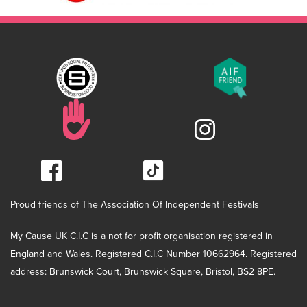
Proud friends of The Association Of Independent Festivals
My Cause UK C.I.C is a not for profit organisation registered in
England and Wales. Registered C.I.C Number 10662964. Registered
address: Brunswick Court, Brunswick Square, Bristol, BS2 8PE.