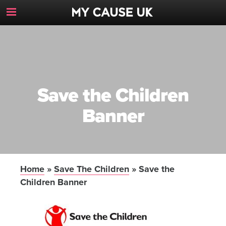
Toggle
Navigation
Button
Save the Children
Banner
Home
»
Save The Children
»
Save the
Children Banner