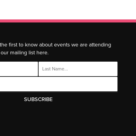
 the first to know about events we are attending
our mailing list here.