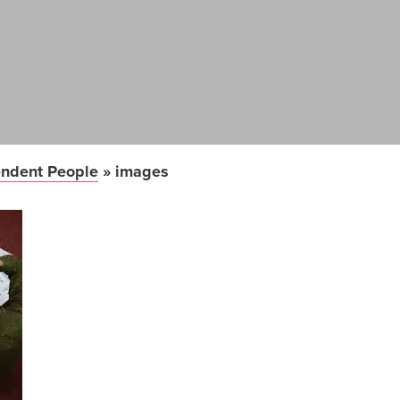
ndent People
»
images