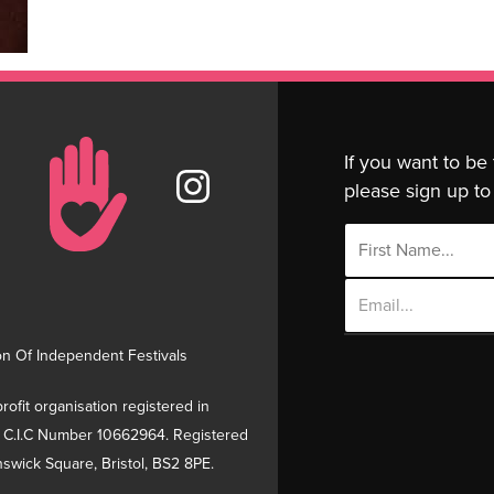
If you want to be
please sign up to 
Email
Address
on Of Independent Festivals
rofit organisation registered in
 C.I.C Number 10662964. Registered
swick Square, Bristol, BS2 8PE.