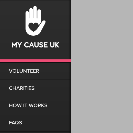
VOLUNTEER
CHARITIES
HOW IT WORKS
FAQS