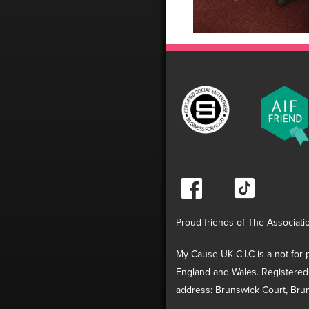
Proud friends of The Associati
My Cause UK C.I.C is a not for p
England and Wales. Registered
address: Brunswick Court, Brun