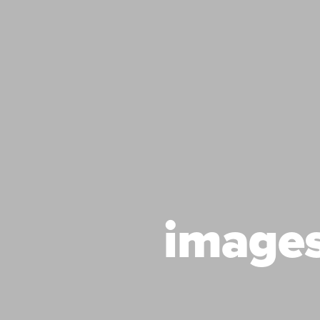
image