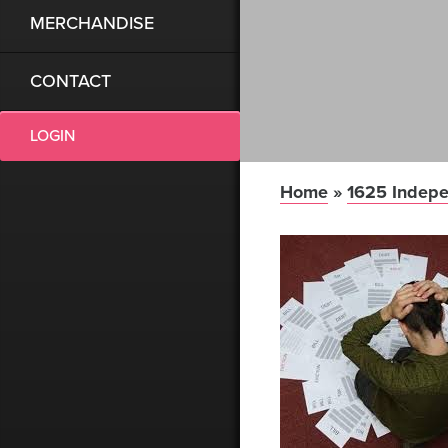
MERCHANDISE
CONTACT
LOGIN
Home
»
1625 Indepe