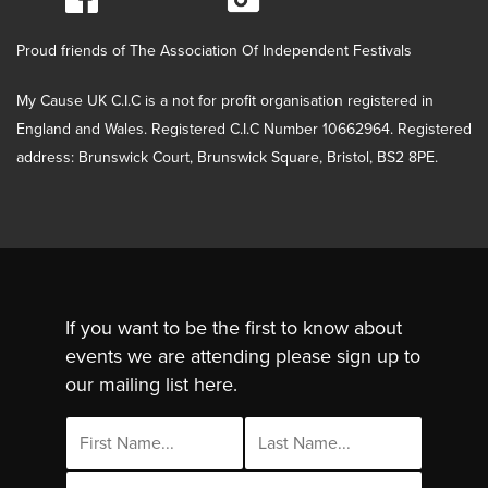
Proud friends of The Association Of Independent Festivals
My Cause UK C.I.C is a not for profit organisation registered in
England and Wales. Registered C.I.C Number 10662964. Registered
address: Brunswick Court, Brunswick Square, Bristol, BS2 8PE.
If you want to be the first to know about
events we are attending please sign up to
our mailing list here.
Email