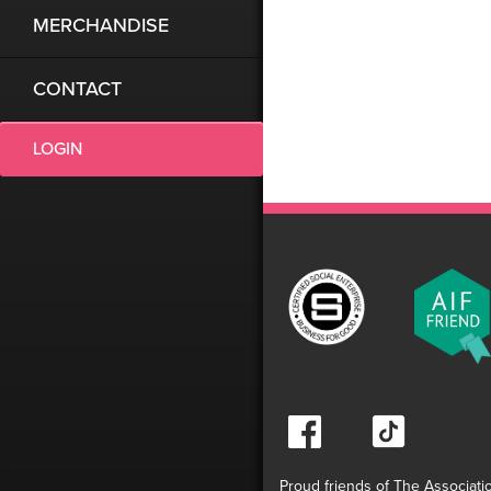
MERCHANDISE
CONTACT
LOGIN
Proud friends of The Associati