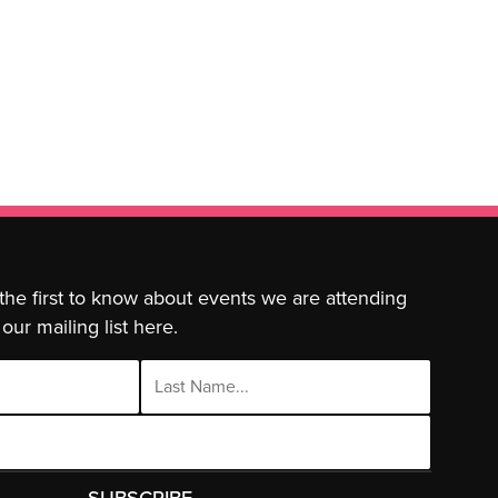
 the first to know about events we are attending
our mailing list here.