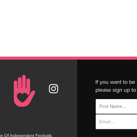
If you want to be
please sign up to 
Email
Address
on Of Independent Festivals