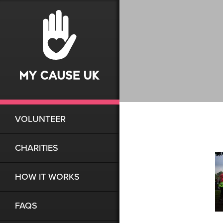
VOLUNTEER
CHARITIES
HOW IT WORKS
FAQS