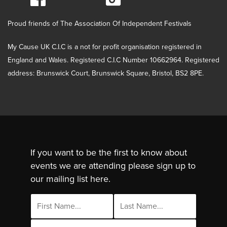
Proud friends of The Association Of Independent Festivals
My Cause UK C.I.C is a not for profit organisation registered in
England and Wales. Registered C.I.C Number 10662964. Registered
address: Brunswick Court, Brunswick Square, Bristol, BS2 8PE.
If you want to be the first to know about
events we are attending please sign up to
our mailing list here.
Email