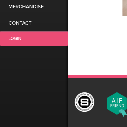
MERCHANDISE
CONTACT
LOGIN