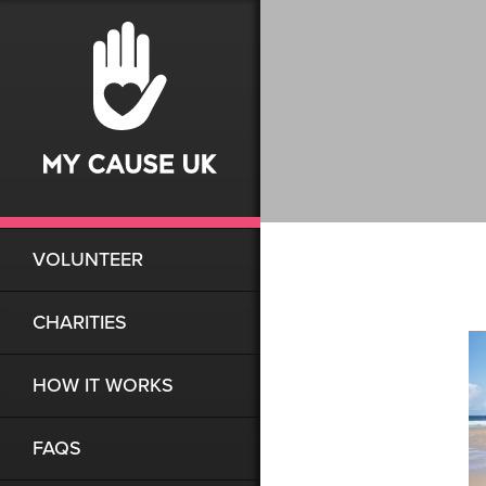
VOLUNTEER
CHARITIES
HOW IT WORKS
FAQS