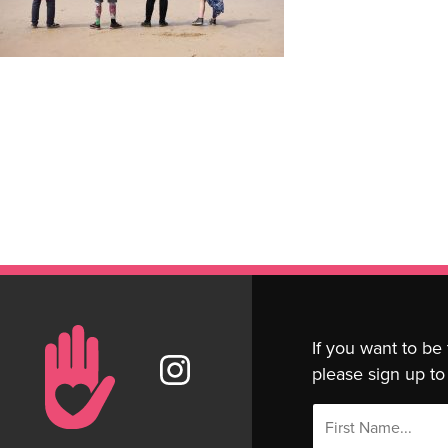
If you want to be
please sign up to 