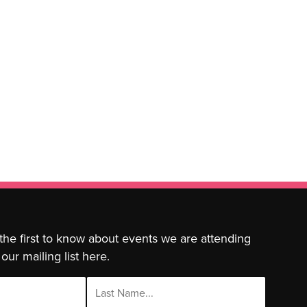
 the first to know about events we are attending
our mailing list here.