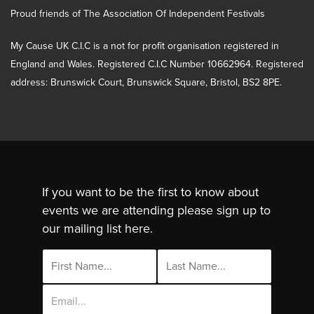
Proud friends of The Association Of Independent Festivals
My Cause UK C.I.C is a not for profit organisation registered in
England and Wales. Registered C.I.C Number 10662964. Registered
address: Brunswick Court, Brunswick Square, Bristol, BS2 8PE.
If you want to be the first to know about
events we are attending please sign up to
our mailing list here.
Email
Address