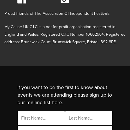
Proud friends of The Association Of Independent Festivals
My Cause UK C.I.C is a not for profit organisation registered in
England and Wales. Registered C.I.C Number 10662964. Registered
address: Brunswick Court, Brunswick Square, Bristol, BS2 8PE.
If you want to be the first to know about
events we are attending please sign up to
our mailing list here.
Email